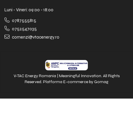
Luni - Vineri: 09:00 - 18:00
0787555815
0752547035
comenzi@vtacenergy.ro
V-TAC Energy Romania | Meaningful Innovation. All Rights
Reserved.
Platforma E-commerce by Gomag