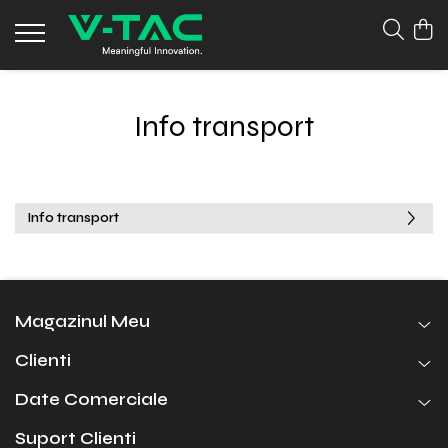
Info transport
Info transport
Magazinul Meu
Clienti
Date Comerciale
Suport Clienti